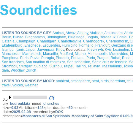
LISTEN TO SOUNDS BY CITY
:
Aarhus
,
Ahvaz
,
Albany
,
Aluksne
,
Amsterdam
,
Anzi
Berlin
,
Bilbao
,
Binghamton
,
Birmingham
,
Blue ridge
,
Bogota
,
Bordeaux
,
Bristol
,
Br
Catania
,
Champaign
,
Chandigarh
,
Charlottesville
,
Chernogorsk
,
Chernomorsk
,
C
Ekaterinburg
,
Enschede
,
Esquerdes
,
Fiumicino
,
Formello
,
Frankfurt
,
Genzano di 
Istanbul
,
Izmir
,
Jaipur
,
Jarvenpaa
,
Kirov
,
Kourouklata,
Kryviy ryh
,
Kyiv
,
Lexington
,
L
Manchester
,
Marrakesch
,
Marseille
,
Medford
,
Milano
,
Minneapolis
,
Montevideo
,
M
Pamplona
,
Paris
,
Pavia
,
Perugia
,
Phoenix
,
Portland
,
Porto
,
Prague
,
Rabat
,
Rasht
San francisco
,
San martino di castrozza
,
San sebastian
,
Santa cruz de tenerife
,
Sa
Stromboli
,
Stuttgart
,
Subiaco
,
Suzhou
,
Taipei
,
Tallinn
,
Tel aviv
,
Thessaloniki
,
Tokyo
gaia
,
Wroclaw
,
Zurich
LISTEN TO SOUNDS BY MOOD
:
ambient
,
atmosphere
,
beat
,
birds
,
boredom
,
chu
travel
,
voices
,
weather
0.5
city=
kourouklata
mood=
churches
size=
0.93
Mb bitrate=
148
kpbs duration=
50
seconds
date=
2025-02-08
recorderd by=
DOK
description=
Monastero di San Spiridonio. Monastery of Saint Spyridon 01/09/